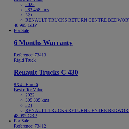
2022
283 458 kms
32 t
RENAULT TRUCKS RETURN CENTRE BEDWORTH 
48 995 GBP
For Sale
6 Months Warranty
Reference: 73413
Rigid Truck
Renault Trucks C 430
8X4 - Euro 6
Best offer
Value
2022
305 335 kms
32 t
RENAULT TRUCKS RETURN CENTRE BEDWORTH 
48 995 GBP
For Sale
Reference: 73412