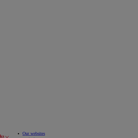
Our websites
cks