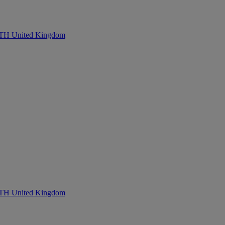
United Kingdom
United Kingdom