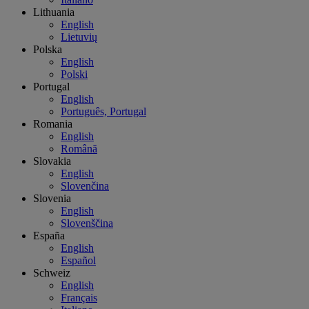
Lithuania
English
Lietuvių
Polska
English
Polski
Portugal
English
Português, Portugal
Romania
English
Română
Slovakia
English
Slovenčina
Slovenia
English
Slovenščina
España
English
Español
Schweiz
English
Français