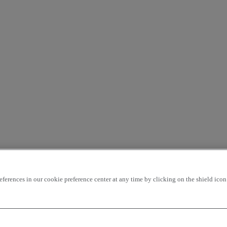
rences in our cookie preference center at any time by clicking on the shield icon a