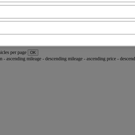
icles per page
OK
ion - ascending
mileage - descending
mileage - ascending
price - descen