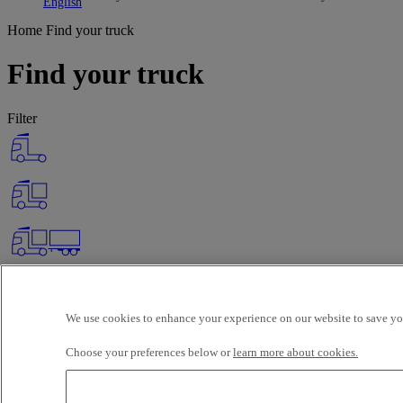
Toggle submenu
Toggle submenu
English
Home
Find your truck
Find your truck
Filter
We use cookies to enhance your experience on our website to save you
Choose your preferences below or
learn more about cookies.