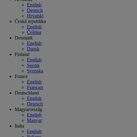
English
Deutsch
Hrvatski
Česká republika
English
Čeština
Denmark
English
Dansk
Finland
English
Suomi
Svenska
France
English
Français
Deutschland
English
Deutsch
Magyarország
English
Magyar
Italia
English
Italiano