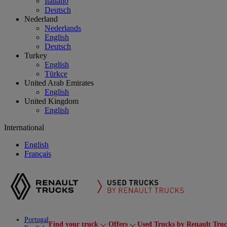
Italiano
Deutsch
Nederland
Nederlands
English
Deutsch
Turkey
English
Türkçe
United Arab Emirates
English
United Kingdom
English
International
English
Français
Portugal
Find your truck
Offers
Used Trucks by Renault Tru