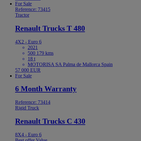
For Sale
Reference: 73415
Tractor
Renault Trucks T 480
4X2 - Euro 6
2021
500 179 kms
18 t
MOTORISA SA Palma de Mallorca Spain
57 000 EUR
For Sale
6 Month Warranty
Reference: 73414
Rigid Truck
Renault Trucks C 430
8X4 - Euro 6
Best offer
Value