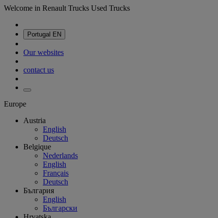
Welcome in Renault Trucks Used Trucks
Portugal
EN
Our websites
contact us
Europe
Austria
English
Deutsch
Belgique
Nederlands
English
Français
Deutsch
България
English
Български
Hrvatska