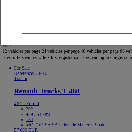
OK
Advanced filters
Reset
Apply
Selection (939)
Filter
12 vehicles per page
24 vehicles per page
48 vehicles per page
96 veh
latest offers
earliest offers
first registration - descending
first registrat
For Sale
Reference: 73416
Tractor
Renault Trucks T 480
4X2 - Euro 6
2021
489 353 kms
18 t
MOTORISA SA Palma de Mallorca Spain
57 000 EUR