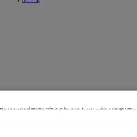
Toggle submenu
contact us
r preferences and measure website performance. You can update or change your prefe