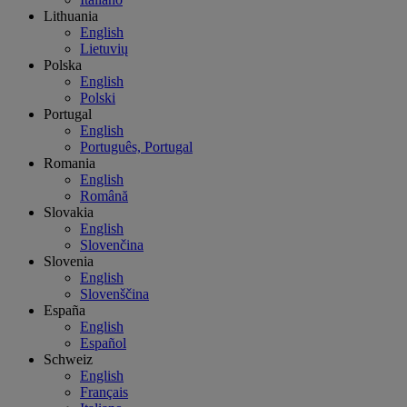
Lithuania
English
Lietuvių
Polska
English
Polski
Portugal
English
Português, Portugal
Romania
English
Română
Slovakia
English
Slovenčina
Slovenia
English
Slovenščina
España
English
Español
Schweiz
English
Français