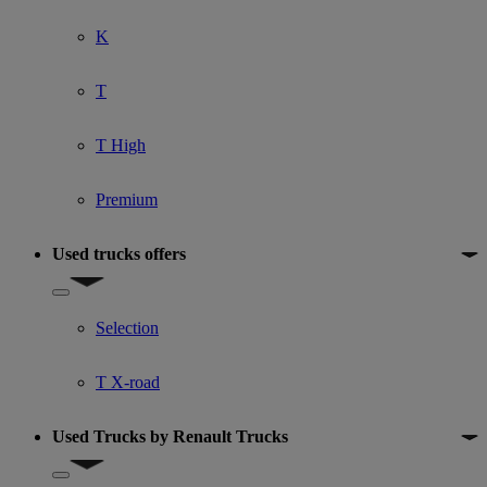
K
T
T High
Premium
Used trucks offers
Show submenu for Used trucks offers
Selection
T X-road
Used Trucks by Renault Trucks
Show submenu for Used Trucks by Renault Trucks