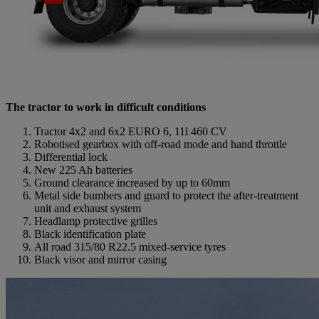
The tractor to work in difficult conditions
Tractor 4x2 and 6x2 EURO 6, 11l 460 CV
Robotised gearbox with off-road mode and hand throttle
Differential lock
New 225 Ah batteries
Ground clearance increased by up to 60mm
Metal side bumbers and guard to protect the after-treatment
unit and exhaust system
Headlamp protective grilles
Black identification plate
All road 315/80 R22.5 mixed-service tyres
Black visor and mirror casing