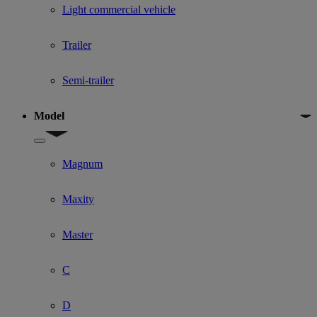
Light commercial vehicle
Trailer
Semi-trailer
Model
Show submenu for Model
Magnum
Maxity
Master
C
D