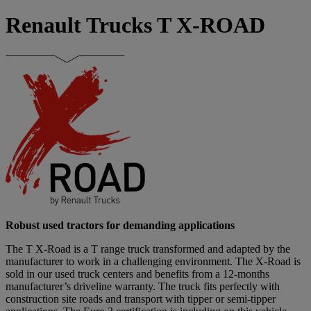
Renault Trucks T X-ROAD
Robust used tractors for demanding applications
The T X-Road is a T range truck transformed and adapted by the
manufacturer to work in a challenging environment. The X-Road is
sold in our used truck centers and benefits from a 12-months
manufacturer’s driveline warranty. The truck fits perfectly with
construction site roads and transport with tipper or semi-tipper