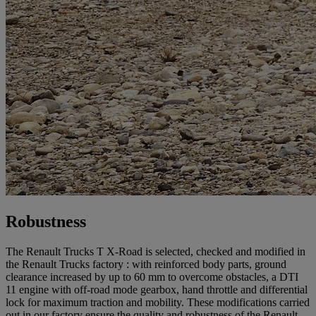
Robustness
The Renault Trucks T X-Road is selected, checked and modified in
the Renault Trucks factory : with reinforced body parts, ground
clearance increased by up to 60 mm to overcome obstacles, a DTI
11 engine with off-road mode gearbox, hand throttle and differential
lock for maximum traction and mobility. These modifications carried
out in our factory ensure the quality and robustness of the Renault