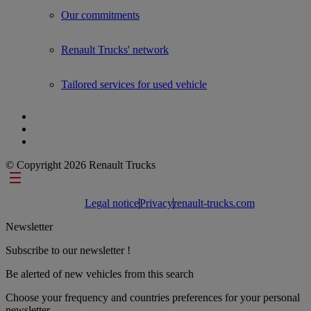
Our commitments
Renault Trucks' network
Tailored services for used vehicle
© Copyright 2026 Renault Trucks
Footer links
Legal notice
Privacy
renault-trucks.com
Newsletter
Subscribe to our newsletter !
Be alerted of new vehicles from this search
Choose your frequency and countries preferences for your personal
newsletter.