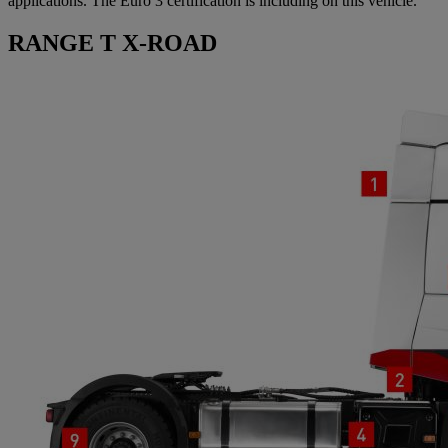
applications. The Euro 3 certification is including on this vehicle.
RANGE T X-ROAD