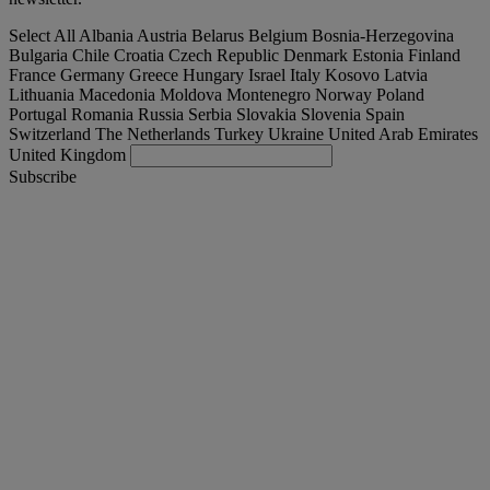
Select All
Albania
Austria
Belarus
Belgium
Bosnia-Herzegovina
Bulgaria
Chile
Croatia
Czech Republic
Denmark
Estonia
Finland
France
Germany
Greece
Hungary
Israel
Italy
Kosovo
Latvia
Lithuania
Macedonia
Moldova
Montenegro
Norway
Poland
Portugal
Romania
Russia
Serbia
Slovakia
Slovenia
Spain
Switzerland
The Netherlands
Turkey
Ukraine
United Arab Emirates
United Kingdom
Subscribe
Portugal
English
Find your truck
Togg
Offers
Togg
Used Trucks by Renault Trucks
Togg
Our websites
contact us