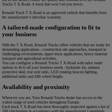
Trucks T X-Road. A truck that won’t let you down.
Renault Truck T X-Road is an approved vehicle that benefits from
the manufacturer’s driveline warranty.
A tailored-made configuration to fit to
your business
With the T X-Road, Renault Trucks offers vehicles that are ready for
demanding applications : construction site approaches, transport in
challenging environments, tipper truck applications, heavy material
transport and agricultural activities.
You can configure a Renault Trucks T X-Road with tailor made
options to fit to all your business needs : hydraulic kit, radiator
protective skid, rear axle ratio, LED rotating beacon lighting,
additional tanks and fifth wheel height.
Availability and proximity
Wherever you are, Your Renault Trucks dealer has access to the
widest range of used vehicles throughout Europe.
Each truck T X-Road has been thoroughly inspected against a list of
200 checkpoints in accordance with the manufacturer’s standards