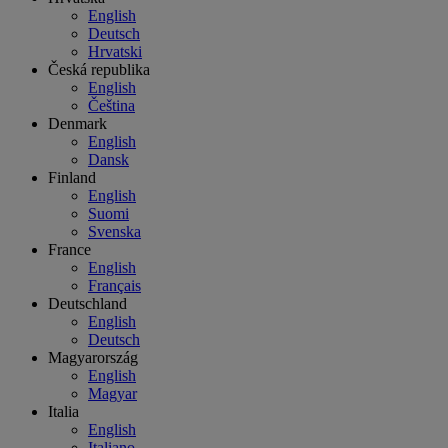
English
Deutsch
Hrvatski
Česká republika
English
Čeština
Denmark
English
Dansk
Finland
English
Suomi
Svenska
France
English
Français
Deutschland
English
Deutsch
Magyarország
English
Magyar
Italia
English
Italiano