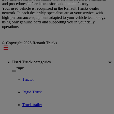
and procedures before its transformation in the factory.
Your used vehicle is recognized in the Renault Trucks dealer
network. In each dealership specialists are at your service, with
high-performance equipment adapted to your vehicle technology,
using only genuine parts and supporting you in your daily
operations.
© Copyright 2026 Renault Trucks
Footer
Used Truck categories
Show submenu for Used Truck categories
Tractor
Rigid Truck
Truck trailer