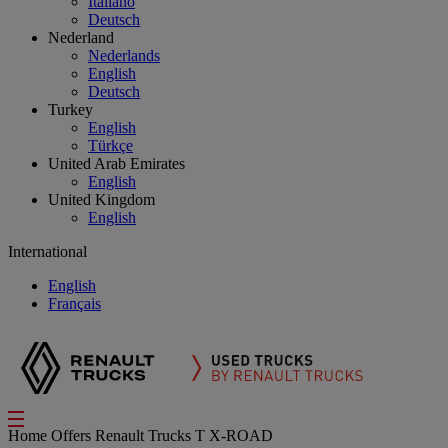
Italiano
Deutsch
Nederland
Nederlands
English
Deutsch
Turkey
English
Türkçe
United Arab Emirates
English
United Kingdom
English
International
English
Français
Home
Offers
Renault Trucks T X-ROAD