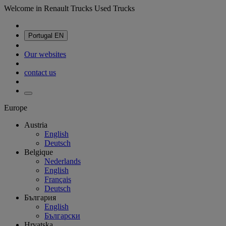
Welcome in Renault Trucks Used Trucks
Portugal
EN
Our websites
contact us
Europe
Austria
English
Deutsch
Belgique
Nederlands
English
Français
Deutsch
България
English
Български
Hrvatska