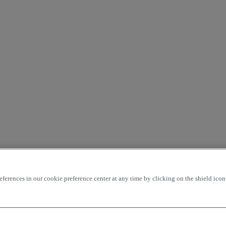
rences in our cookie preference center at any time by clicking on the shield icon a