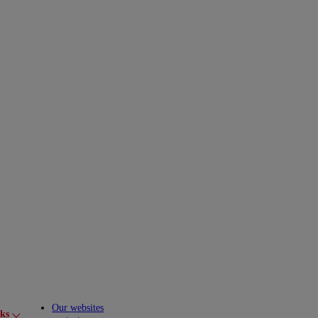
Our websites
cks