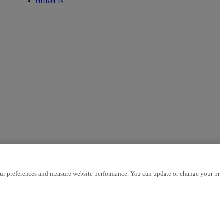
Toggle submenu
contact us
r preferences and measure website performance. You can update or change your prefe