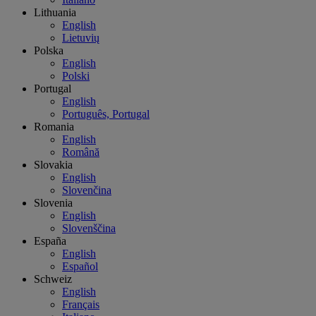
Lithuania
English
Lietuvių
Polska
English
Polski
Portugal
English
Português, Portugal
Romania
English
Română
Slovakia
English
Slovenčina
Slovenia
English
Slovenščina
España
English
Español
Schweiz
English
Français