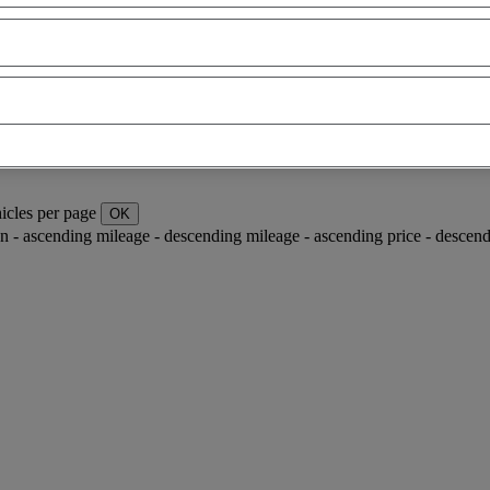
icles per page
OK
ion - ascending
mileage - descending
mileage - ascending
price - descen