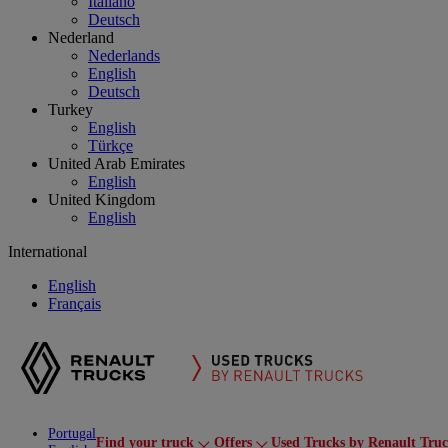
Italiano
Deutsch
Nederland
Nederlands
English
Deutsch
Turkey
English
Türkçe
United Arab Emirates
English
United Kingdom
English
International
English
Français
Portugal
Find your truck
Offers
Used Trucks by Renault Tru