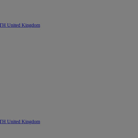
United Kingdom
United Kingdom