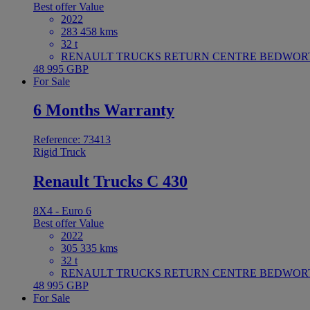
Best offer
Value
2022
283 458 kms
32 t
RENAULT TRUCKS RETURN CENTRE BEDWORTH 
48 995 GBP
For Sale
6 Months Warranty
Reference: 73413
Rigid Truck
Renault Trucks C 430
8X4 - Euro 6
Best offer
Value
2022
305 335 kms
32 t
RENAULT TRUCKS RETURN CENTRE BEDWORTH 
48 995 GBP
For Sale