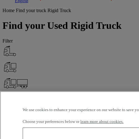
Toggle submenu
Toggle submenu
English
Home
Find your truck
Rigid Truck
Find your Used Rigid Truck
Filter
We use cookies to enhance your experience on our website to save you
Choose your preferences below or
learn more about cookies.