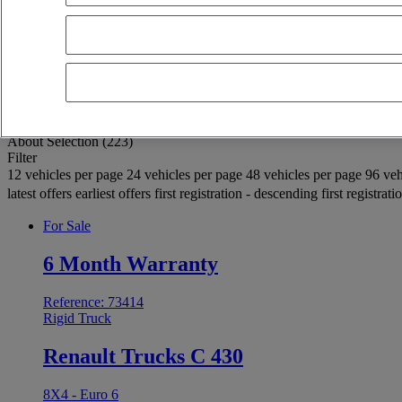
OK
Advanced filters
Reset
Apply
Rigid Truck
Unselect all
About
Selection (223)
Filter
12 vehicles per page
24 vehicles per page
48 vehicles per page
96 veh
latest offers
earliest offers
first registration - descending
first registrat
For Sale
6 Month Warranty
Reference: 73414
Rigid Truck
Renault Trucks C 430
8X4 - Euro 6