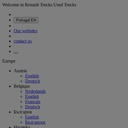
Welcome in Renault Trucks Used Trucks
Portugal
EN
Our websites
contact us
Europe
Austria
English
Deutsch
Belgique
Nederlands
English
Français
Deutsch
България
English
Български
Hrvatska