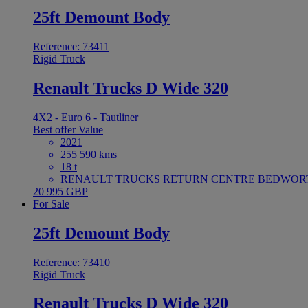
25ft Demount Body
Reference: 73411
Rigid Truck
Renault Trucks D Wide 320
4X2 - Euro 6 - Tautliner
Best offer
Value
2021
255 590 kms
18 t
RENAULT TRUCKS RETURN CENTRE BEDWORTH 
20 995 GBP
For Sale
25ft Demount Body
Reference: 73410
Rigid Truck
Renault Trucks D Wide 320