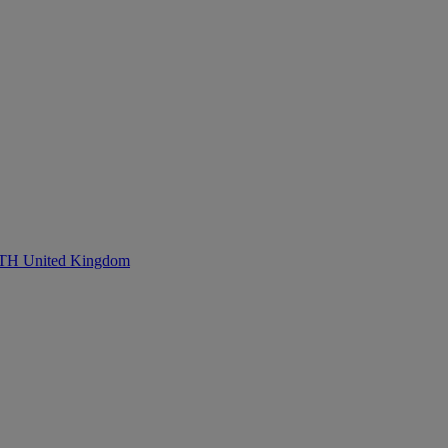
United Kingdom