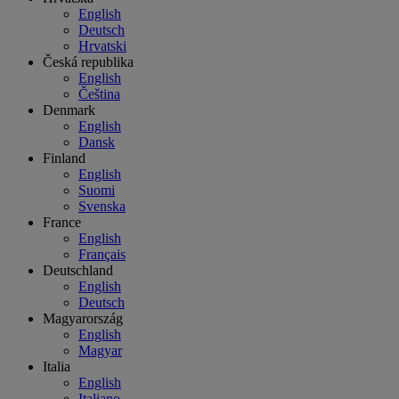
English
Deutsch
Hrvatski
Česká republika
English
Čeština
Denmark
English
Dansk
Finland
English
Suomi
Svenska
France
English
Français
Deutschland
English
Deutsch
Magyarország
English
Magyar
Italia
English
Italiano