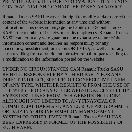
PROVIDED AS IS. IT IS FOR INFORMATION ONLY, IS NON-
CONTRACTUAL AND CANNOT BE TAKEN AS ADVICE.
Renault Trucks SASU reserves the right to modify and/or correct the
content of the website information at any time and without
notification. This does not engage the liability of Renault Trucks
SASU, the member of its network or its employees. Renault Trucks
SASU cannot in any way guarantee the exhaustive nature of the
information content and declines all responsibility for any
inaccuracy, misstatement, omission OR TYPO, as well as for any
harm resulting from a fraudulent intrusion of a third party leading to
a modification to the information posted on the website.
UNDER NO CIRCUMSTANCES CAN Renault Trucks SASU
BE HELD RESPONSIBLE BY A THIRD PARTY FOR ANY
DIRECT, INDIRECT, SPECIFIC OR CONSECUTIVE HARM
OF ANY TYPE, WHETHER RESULTING FROM THE USE OF
THE WEBSITE OR ANY OTHER WEBSITE ACCESSIBLE BY
HYPERTEXT LINKS FROM THIS WEBSITE INCLUDING,
ALTHOUGH NOT LIMITED TO, ANY FINANCIAL OR
COMMERCIAL HARM AND ANY LOSS OF PROGRAMMES
OR DATA IN YOUR INFORMATION MANAGEMENT
SYSTEM OR OTHER, EVEN IF Renault Trucks SASU HAS
BEEN EXPRESSLY INFORMED OF THE POSSIBILITY OF
SUCH HARM.