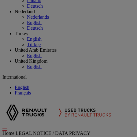
Italiano
Deutsch
Nederland
Nederlands
English
Deutsch
Turkey
English
Türkçe
United Arab Emirates
English
United Kingdom
English
International
English
Français
Home
LEGAL NOTICE / DATA PRIVACY