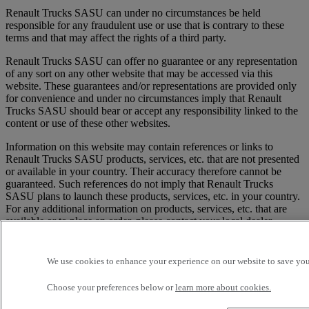
Renault Trucks SASU can under no circumstances be held
responsible for any fraudulent use or use that is contrary to these
terms and that may affect the rights of a third party.
Renault Trucks SASU can offer no guarantee or any representation
of any sort on any other website that may be accessed via this
website. These guarantees and/or representations are provided only
for convenience and under no circumstances imply that Renault
Trucks SASU should bear or accept any responsibility linked to the
content or use of these other websites.
Information on this website may contain references or links to
Renault Trucks SASU products, services, etc. that are not presented
or available in your country. Their accuracy therefore cannot be
guaranteed. Such references do not imply that Renault Trucks
SASU plans to launch these products, services, etc. in your country.
For any additional information on products, services, etc. that are
available or to place an order, please contact your local dealer.
3/ Any communication or information sent by the user to the Site,
whether by email or any other method, containing data, comments
We use cookies to enhance your experience on our website to save your
or suggestions will be considered as non-confidential and not
protected by any property rights. Anything sent or transmitted may
Choose your preferences below or
learn more about cookies.
as a result be used by Renault Trucks SASU and its affiliates for any
purpose, including, in particular, reproduction, dissemination,