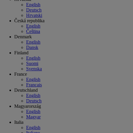
English
Deutsch
Hrvatski
Česká republika
English
Čeština
Denmark
English
Dansk
Finland
English
Suomi
Svenska
France
English
Français
Deutschland
English
Deutsch
Magyarország
English
Magyar
Italia
English
Italiano