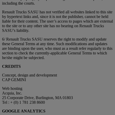
including the courts.
Renault Trucks SASU has not verified all websites linked to this site
by hypertext links and, since it is not the publisher, cannot be held
liable for their content. The user’s access to pages which are external
to the site or to any other site has no bearing on Renault Trucks
SASU’s liability.
6/ Renault Trucks SASU reserves the right to modify and update
these General Terms at any time. Such modifications and updates
are binding upon the user, who must as a result refer regularly to this
section to check the currently-applicable General Terms to which
he/she might be subjected.
CREDITS
Concept, design and development
CAP GEMINI
Web hosting
Acquia, Inc.
25 Corporate Drive, Burlington, MA 01803
Tel : + (0) 1 781 238 8600
GOOGLE ANALYTICS