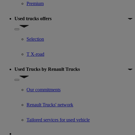
Premium
Used trucks offers
Show submenu for Used trucks offers
Selection
T X-road
Used Trucks by Renault Trucks
Show submenu for Used Trucks by Renault Trucks
Our commitments
Renault Trucks' network
Tailored services for used vehicle