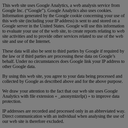
This web site uses Google Analytics, a web analysis service from
Google Inc. (“Google”). Google Analytics also uses cookies.
Information generated by the Google cookie concerning your use of
this web site (including your IP address) is sent to and stored on a
Google server in the United States. Google will use this information
to evaluate your use of the web site, to create reports relating to web
site activities and to provide other services related to use of the web
site and use of the Internet.
These data will also be sent to third parties by Google if required by
the law or if third parties are processing these data on Google’s
behalf. Under no circumstances does Google link your IP address to
other Google data.
By using this web site, you agree to your data being processed and
collected by Google as described above and for the above purpose.
We draw your attention to the fact that our web site uses Google
Analytics with file extension « _anonymizeIp() » to improve data
protection.
IP addresses are recorded and processed only in an abbreviated way.
Direct communication with an individual when analysing the use of
our web site is therefore excluded.