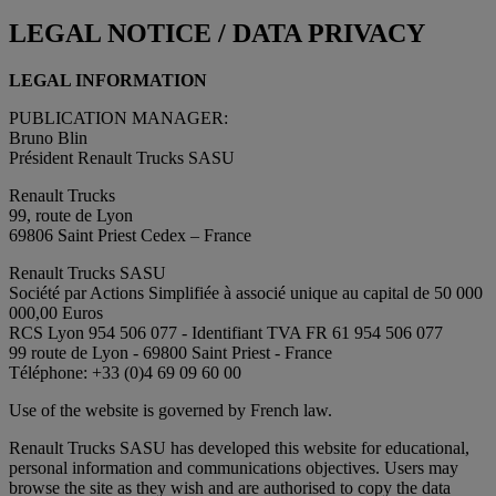
LEGAL NOTICE / DATA PRIVACY
LEGAL INFORMATION
PUBLICATION MANAGER:
Bruno Blin
Président Renault Trucks SASU
Renault Trucks
99, route de Lyon
69806 Saint Priest Cedex – France
Renault Trucks SASU
Société par Actions Simplifiée à associé unique au capital de 50 000
000,00 Euros
RCS Lyon 954 506 077 - Identifiant TVA FR 61 954 506 077
99 route de Lyon - 69800 Saint Priest - France
Téléphone: +33 (0)4 69 09 60 00
Use of the website is governed by French law.
Renault Trucks SASU has developed this website for educational,
personal information and communications objectives. Users may
browse the site as they wish and are authorised to copy the data