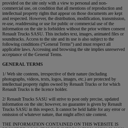
provided on the site only with a view to personal and non-
commercial use, on condition that all mentions of reproduction and
intellectual property rights that appear on those documents are kept
and respected. However, the distribution, modification, transmission,
re-use, readdressing or use for public or commercial use of the
information on the site is forbidden without the prior written consent
Renault Trucks SASU. This includes text, images, animated files or
soundtracks. Access to the site and its use is also subject to the
following conditions (“General Terms”) and must respect all
applicable laws. Accessing and browsing the site implies unreserved
acceptance of the General Terms.
GENERAL TERMS
1/ Web site contents, irrespective of their nature (including
photographs, videos, texts, logos, images, etc.) are protected by
intellectual property rights owned by Renault Trucks or for which
Renault Trucks is the licence holder.
2/ Renault Trucks SASU will strive to post only precise, updated
information on the site; however, no guarantee is given by Renault
Trucks SASU in this respect. It cannot be held liable for any error or
omission of whatever nature, that might affect site content.
THE INFORMATION CONTAINED ON THIS WEBSITE IS