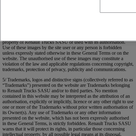
transmission, publication and distribution. Furthermore, Renault
Trucks SASU may freely exploit any idea, concept, know-how or
technique contained in the communications sent to the Site by users,
and this to any end, including the development, manufacture and
marketing or products using the information concerned.
4/ Images of people or places presented on the Site are either the
property of Renault Trucks SASU or used with its authorisation.
Use of these images by the site user or any person is forbidden
unless expressly stated otherwise in these General Terms or on the
website. The unauthorised use of these images may constitute a
violation of the law and applicable regulations concerning copyright,
trademarks, protection of privacy, publicity and communications.
5/ Trademarks, logos and distinctive signs (collectively referred to as
“Trademarks”) presented on the website are Trademarks belonging
to Renault Trucks SASU and/or to third parties. No mention
contained in this website may be interpreted as the attribution of an
authorisation, explicitly or implicitly, licence or any other right to use
one or more of the Trademarks without prior written authorisation of
its Owner(s). Any use of Trademarks or any other information
presented on the website, which has not been expressly authorised
in these General Terms, is strictly forbidden. Renault Trucks SASU
warns that it will protect its rights, in particular those concerning
intellectual property, by all possible legal means at its disposal,