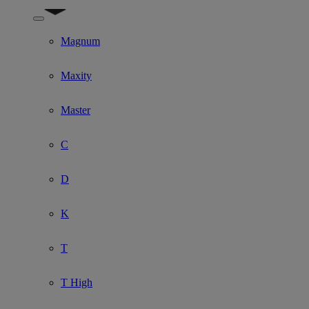
Show submenu for Model
Magnum
Maxity
Master
C
D
K
T
T High