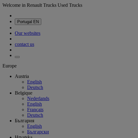
Welcome in Renault Trucks Used Trucks
Portugal
EN
Our websites
contact us
Europe
Austria
English
Deutsch
Belgique
Nederlands
English
Français
Deutsch
България
English
Български
Hrvatska