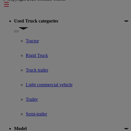
Footer
Used Truck categories
Show submenu for Used Truck categories
Tractor
Rigid Truck
Truck trailer
Light commercial vehicle
Trailer
Semi-trailer
Model