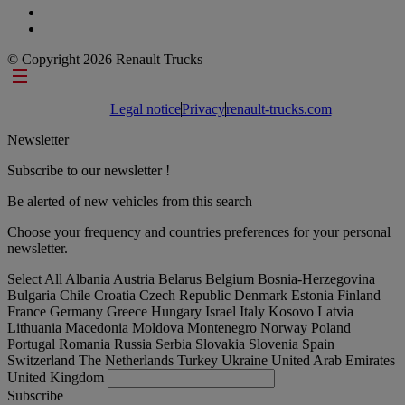
© Copyright 2026 Renault Trucks
Footer links
Legal notice
Privacy
renault-trucks.com
Newsletter
Subscribe to our newsletter !
Be alerted of new vehicles from this search
Choose your frequency and countries preferences for your personal
newsletter.
Select All
Albania
Austria
Belarus
Belgium
Bosnia-Herzegovina
Bulgaria
Chile
Croatia
Czech Republic
Denmark
Estonia
Finland
France
Germany
Greece
Hungary
Israel
Italy
Kosovo
Latvia
Lithuania
Macedonia
Moldova
Montenegro
Norway
Poland
Portugal
Romania
Russia
Serbia
Slovakia
Slovenia
Spain
Switzerland
The Netherlands
Turkey
Ukraine
United Arab Emirates
United Kingdom
Subscribe