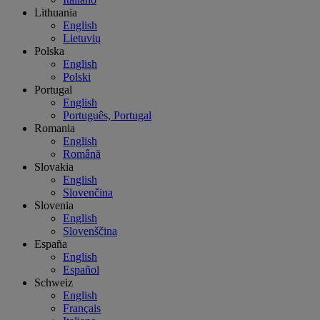
Lithuania
English
Lietuvių
Polska
English
Polski
Portugal
English
Português, Portugal
Romania
English
Română
Slovakia
English
Slovenčina
Slovenia
English
Slovenščina
España
English
Español
Schweiz
English
Français