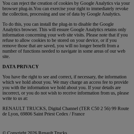
You can reject the creation of cookies by Google Analytics via your
browser plug-in.You can exercise your right to immediately revoke
the collection, processing and use of data by Google Analytics.
To do this, you can install the plug-in to disable the Google
Analytics browser. This will ensure Google Analytics retains only
information concerning your web site visits. Please note that if you
refuse to allow cookies to be stored on your device, or if you
remove those that are saved, you will no longer benefit from a
number of functions needed to navigate in some areas of our web
site.
DATA PRIVACY
You have the right to see and correct, if necessary, the information
which we hold about you. We may charge an access fee to provide
you with the information we hold about you. If your details are
incorrect, or you do not wish to receive information from us, please
write to us at:
RENAULT TRUCKS, Digital Channel (TER C50 2 56) 99 Route
de Lyon, 69806 Saint Priest Cedex / France
© Copyright 2026 Renault Trucks