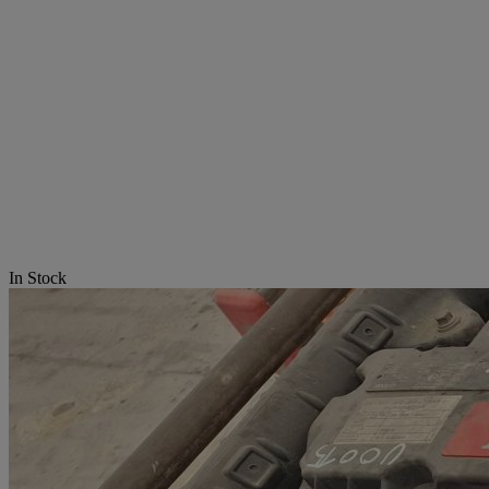
In Stock