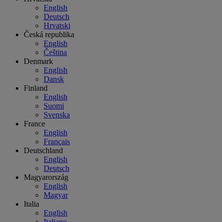
English
Deutsch
Hrvatski
Česká republika
English
Čeština
Denmark
English
Dansk
Finland
English
Suomi
Svenska
France
English
Français
Deutschland
English
Deutsch
Magyarország
English
Magyar
Italia
English
Italiano