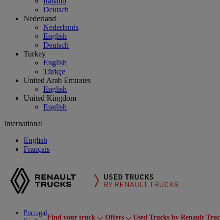
Italiano
Deutsch
Nederland
Nederlands
English
Deutsch
Turkey
English
Türkçe
United Arab Emirates
English
United Kingdom
English
International
English
Français
Portugal
Find your truck
Offers
Used Trucks by Renault Tru