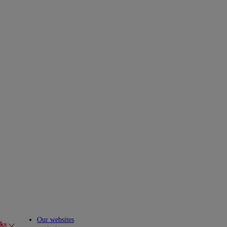
Our websites
cks