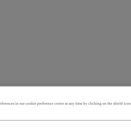
rences in our cookie preference center at any time by clicking on the shield icon a