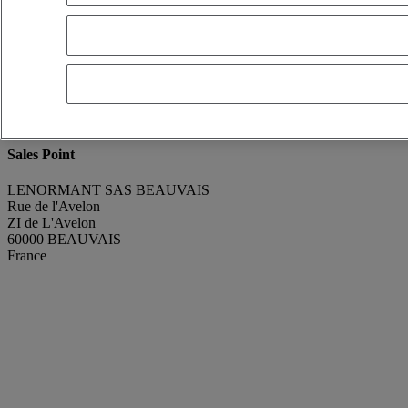
renaud GODEFROY
Show phone number
+330607320777
Contact using Whatsapp
Send a message
Condition
Good condition
Manufacturing Year
2013
Mileage
233 643 km
Sales Point
LENORMANT SAS BEAUVAIS
Rue de l'Avelon
ZI de L'Avelon
60000 BEAUVAIS
France