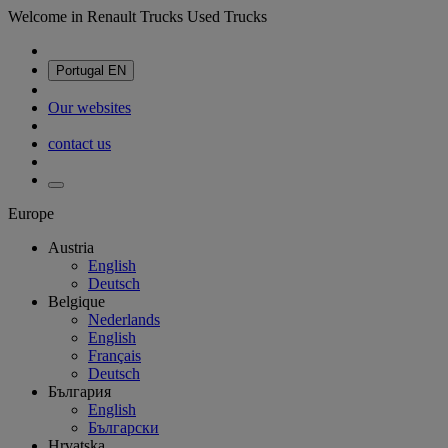
Welcome in Renault Trucks Used Trucks
Portugal
EN
Our websites
contact us
Europe
Austria
English
Deutsch
Belgique
Nederlands
English
Français
Deutsch
България
English
Български
Hrvatska