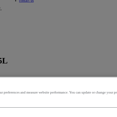
Toggle submenu
contact us
L
5L
r preferences and measure website performance. You can update or change your prefe