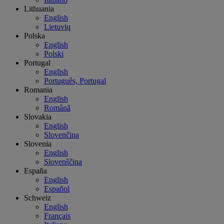
Lithuania
English
Lietuvių
Polska
English
Polski
Portugal
English
Português, Portugal
Romania
English
Română
Slovakia
English
Slovenčina
Slovenia
English
Slovenščina
España
English
Español
Schweiz
English
Français