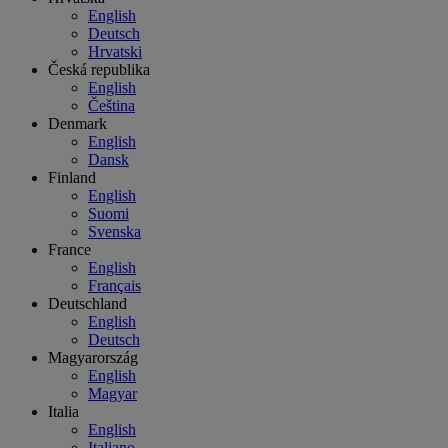
English
Deutsch
Hrvatski
Česká republika
English
Čeština
Denmark
English
Dansk
Finland
English
Suomi
Svenska
France
English
Français
Deutschland
English
Deutsch
Magyarország
English
Magyar
Italia
English
Italiano