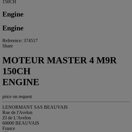
150CH
Engine
Engine
Reference: 374517
Share
MOTEUR MASTER 4 M9R
150CH
ENGINE
price on request
LENORMANT SAS BEAUVAIS
Rue de l'Avelon
ZI de L'Avelon
60000 BEAUVAIS
France