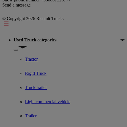
Send a message
© Copyright 2026 Renault Trucks
Footer
Used Truck categories
Show submenu for Used Truck categories
Tractor
Rigid Truck
Truck trailer
Light commercial vehicle
Trailer