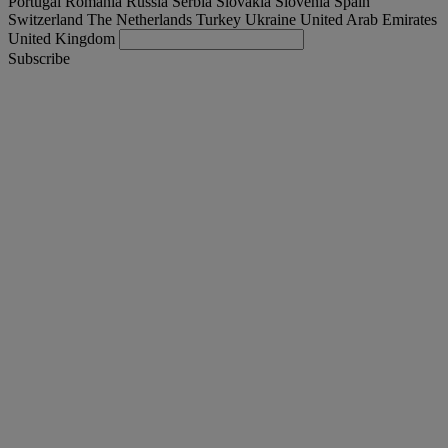
Portugal
Romania
Russia
Serbia
Slovakia
Slovenia
Spain
Switzerland
The Netherlands
Turkey
Ukraine
United Arab Emirates
United Kingdom
Subscribe
Portugal
English
Find your truck
Togg
Offers
Togg
Used Trucks by Renault Trucks
Togg
Our websites
contact us