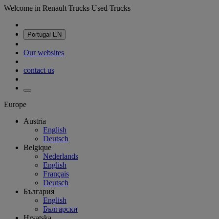
Welcome in Renault Trucks Used Trucks
Portugal
EN
Our websites
contact us
Europe
Austria
English
Deutsch
Belgique
Nederlands
English
Français
Deutsch
България
English
Български
Hrvatska