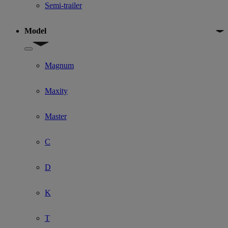
Semi-trailer
Model
Show submenu for Model
Magnum
Maxity
Master
C
D
K
T