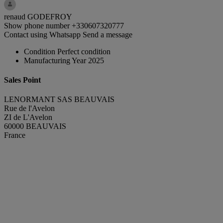
renaud GODEFROY
Show phone number
+330607320777
Contact using Whatsapp
Send a message
Condition
Perfect condition
Manufacturing Year
2025
Sales Point
LENORMANT SAS BEAUVAIS
Rue de l'Avelon
ZI de L'Avelon
60000 BEAUVAIS
France