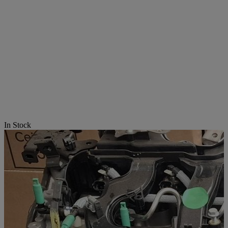
In Stock