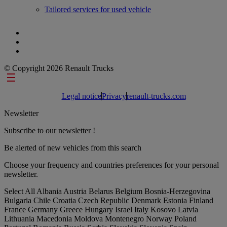
Tailored services for used vehicle
© Copyright 2026 Renault Trucks
Footer links
Legal notice
Privacy
renault-trucks.com
Newsletter
Subscribe to our newsletter !
Be alerted of new vehicles from this search
Choose your frequency and countries preferences for your personal
newsletter.
Select All
Albania
Austria
Belarus
Belgium
Bosnia-Herzegovina
Bulgaria
Chile
Croatia
Czech Republic
Denmark
Estonia
Finland
France
Germany
Greece
Hungary
Israel
Italy
Kosovo
Latvia
Lithuania
Macedonia
Moldova
Montenegro
Norway
Poland