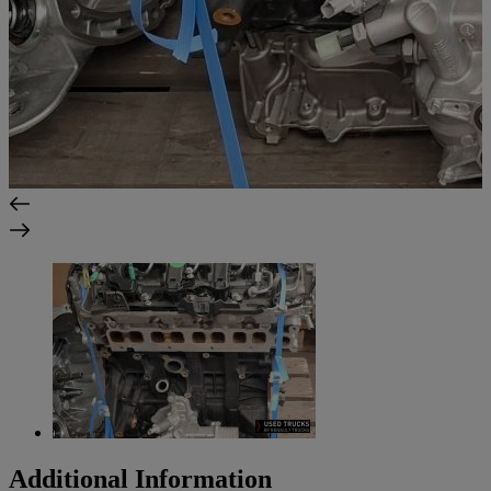
Additional Information