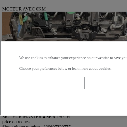
MOTEUR AVEC 0KM
We use cookies to enhance your experience on our website to save your
Choose your preferences below or
learn more about cookies.
Reference: 374517
MOTEUR MASTER 4 M9R 150CH
price on request
Show phone number
+330607320777