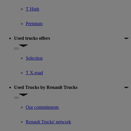
T High
Premium
Used trucks offers
Show submenu for Used trucks offers
Selection
T X-road
Used Trucks by Renault Trucks
Show submenu for Used Trucks by Renault Trucks
Our commitments
Renault Trucks' network