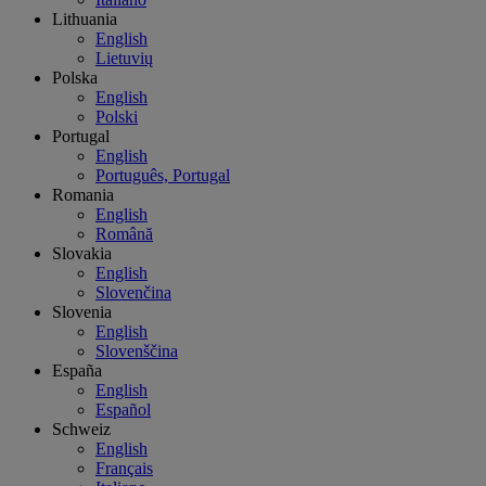
Lithuania
English
Lietuvių
Polska
English
Polski
Portugal
English
Português, Portugal
Romania
English
Română
Slovakia
English
Slovenčina
Slovenia
English
Slovenščina
España
English
Español
Schweiz
English
Français