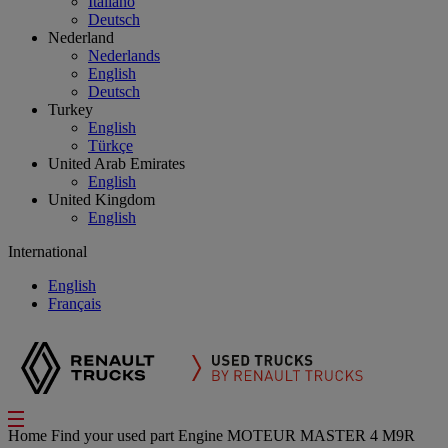
Italiano
Deutsch
Nederland
Nederlands
English
Deutsch
Turkey
English
Türkçe
United Arab Emirates
English
United Kingdom
English
International
English
Français
Home
Find your used part
Engine
MOTEUR MASTER 4 M9R