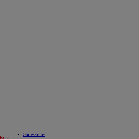
Our websites
cks