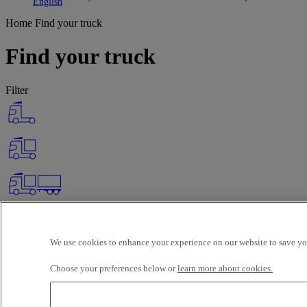
Toggle submenu
Toggle submenu
English
Home
Find your truck
Find your truck
Filter
We use cookies to enhance your experience on our website to save you
Choose your preferences below or
learn more about cookies.