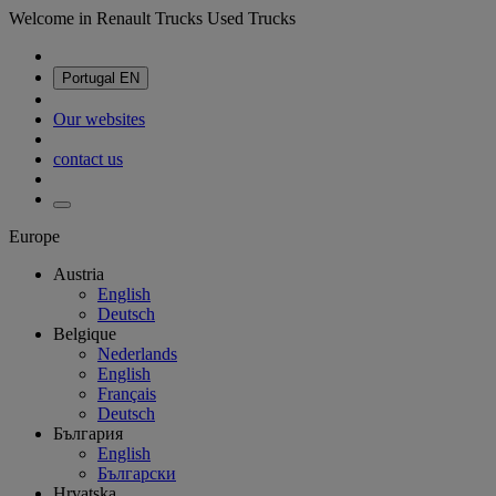
Welcome in Renault Trucks Used Trucks
Portugal
EN
Our websites
contact us
Europe
Austria
English
Deutsch
Belgique
Nederlands
English
Français
Deutsch
България
English
Български
Hrvatska