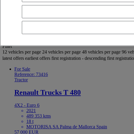
OK
Advanced filters
Reset
Apply
Selection (937)
Filter
12 vehicles per page
24 vehicles per page
48 vehicles per page
96 veh
latest offers
earliest offers
first registration - descending
first registrat
For Sale
Reference: 73416
Tractor
Renault Trucks T 480
4X2 - Euro 6
2021
489 353 kms
18 t
MOTORISA SA Palma de Mallorca Spain
57 000 EUR