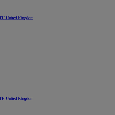
United Kingdom
United Kingdom