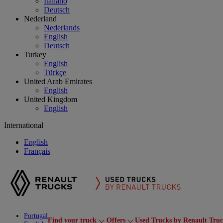
Italiano
Deutsch
Nederland
Nederlands
English
Deutsch
Turkey
English
Türkçe
United Arab Emirates
English
United Kingdom
English
International
English
Français
Portugal
Find your truck
Offers
Used Trucks by Renault Tru