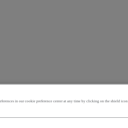
rences in our cookie preference center at any time by clicking on the shield icon a