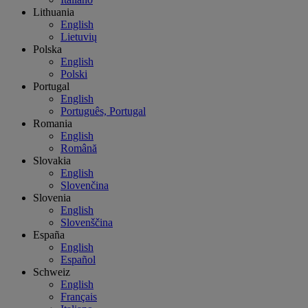
Lithuania
English
Lietuvių
Polska
English
Polski
Portugal
English
Português, Portugal
Romania
English
Română
Slovakia
English
Slovenčina
Slovenia
English
Slovenščina
España
English
Español
Schweiz
English
Français