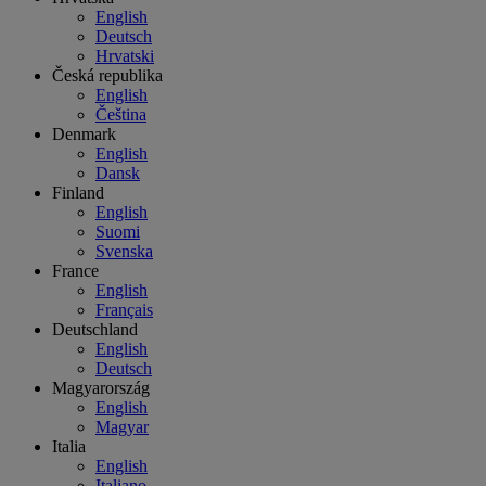
English
Deutsch
Hrvatski
Česká republika
English
Čeština
Denmark
English
Dansk
Finland
English
Suomi
Svenska
France
English
Français
Deutschland
English
Deutsch
Magyarország
English
Magyar
Italia
English
Italiano