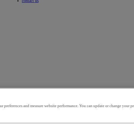
Toggle submenu
contact us
r preferences and measure website performance. You can update or change your prefe