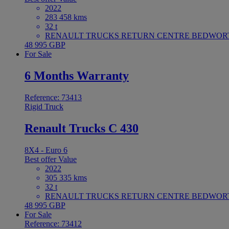
2022
283 458 kms
32 t
RENAULT TRUCKS RETURN CENTRE BEDWORTH 
48 995 GBP
For Sale
6 Months Warranty
Reference: 73413
Rigid Truck
Renault Trucks C 430
8X4 - Euro 6
Best offer
Value
2022
305 335 kms
32 t
RENAULT TRUCKS RETURN CENTRE BEDWORTH 
48 995 GBP
For Sale
Reference: 73412