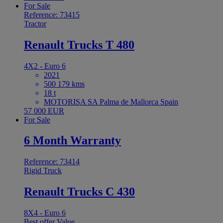
For Sale
Reference: 73415
Tractor
Renault Trucks T 480
4X2 - Euro 6
2021
500 179 kms
18 t
MOTORISA SA Palma de Mallorca Spain
57 000 EUR
For Sale
6 Month Warranty
Reference: 73414
Rigid Truck
Renault Trucks C 430
8X4 - Euro 6
Best offer
Value