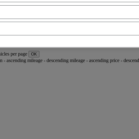
icles per page
OK
ion - ascending
mileage - descending
mileage - ascending
price - descen