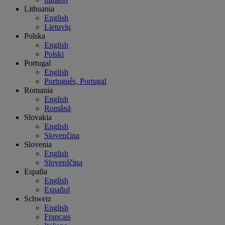
Lithuania
English
Lietuvių
Polska
English
Polski
Portugal
English
Português, Portugal
Romania
English
Română
Slovakia
English
Slovenčina
Slovenia
English
Slovenščina
España
English
Español
Schweiz
English
Français