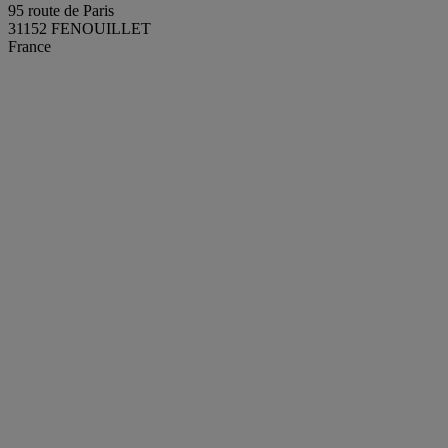
95 route de Paris
31152 FENOUILLET
France