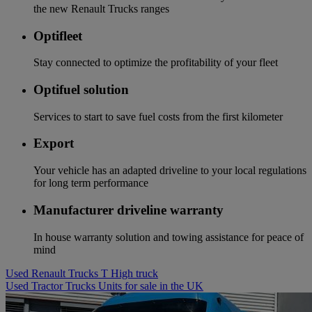
the new Renault Trucks ranges
Optifleet
Stay connected to optimize the profitability of your fleet
Optifuel solution
Services to start to save fuel costs from the first kilometer
Export
Your vehicle has an adapted driveline to your local regulations
for long term performance
Manufacturer driveline warranty
In house warranty solution and towing assistance for peace of
mind
Used Renault Trucks T High truck
Used Tractor Trucks Units for sale in the UK