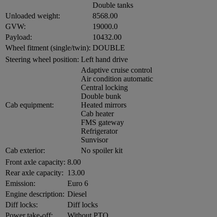
Double tanks
Unloaded weight:
8568.00
GVW:
19000.0
Payload:
10432.00
Wheel fitment (single/twin):
DOUBLE
Steering wheel position:
Left hand drive
Adaptive cruise control
Air condition automatic
Central locking
Double bunk
Cab equipment:
Heated mirrors
Cab heater
FMS gateway
Refrigerator
Sunvisor
Cab exterior:
No spoiler kit
Front axle capacity:
8.00
Rear axle capacity:
13.00
Emission:
Euro 6
Engine description:
Diesel
Diff locks:
Diff locks
Power take-off:
Without PTO