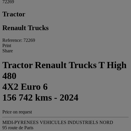
72269
Tractor
Renault Trucks
Reference: 72269
Print
Share
Tractor Renault Trucks T High
480
4X2 Euro 6
156 742 kms - 2024
Price on request
MIDI-PYRENEES VEHICULES INDUSTRIELS NORD
95 route de Paris