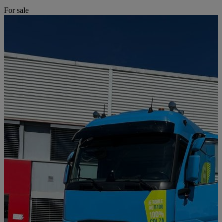
For sale