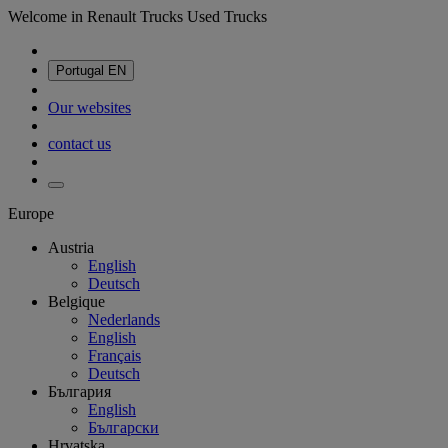
Welcome in Renault Trucks Used Trucks
Portugal
EN
Our websites
contact us
Europe
Austria
English
Deutsch
Belgique
Nederlands
English
Français
Deutsch
България
English
Български
Hrvatska