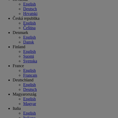
English
Deutsch
Hrvatski
Česká republika
English
Čeština
Denmark
English
Dansk
Finland
English
Suomi
Svenska
France
English
Français
Deutschland
English
Deutsch
Magyarország
English
Magyar
Italia
English
Italiano