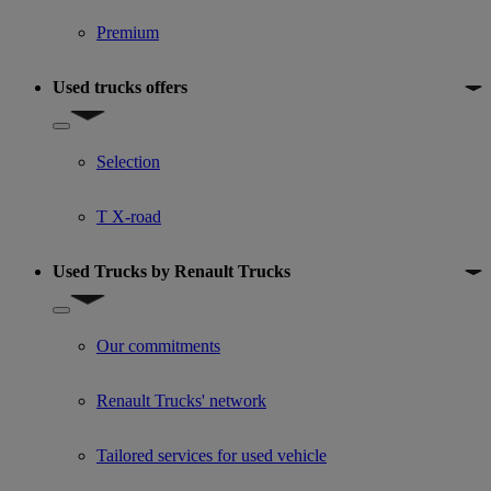
Premium
Used trucks offers
Show submenu for Used trucks offers
Selection
T X-road
Used Trucks by Renault Trucks
Show submenu for Used Trucks by Renault Trucks
Our commitments
Renault Trucks' network
Tailored services for used vehicle