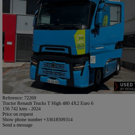
Reference: 72269
Tractor Renault Trucks T High 480 4X2 Euro 6
156 742 kms - 2024
Price on request
Show phone number
+33618509314
Send a message