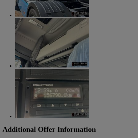
Additional Offer Information