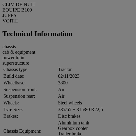
CLIM DE NUIT
EQUIPE B100
JUPES
VOITH
Technical Information
chassis
cab & equipment
power train
superstructure
Chassis type:
Tractor
Build date:
02/11/2023
Wheelbase:
3800
Suspension front:
Air
Suspension rear:
Air
Wheels:
Steel wheels
Tyre Size:
385/65 + 315/80 R22,5
Brakes:
Disc brakes
Aluminium tank
Gearbox cooler
Chassis Equipment:
Trailer brake