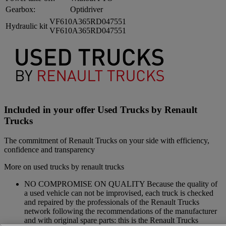
Gearbox:
Optidriver
VF610A365RD047551
Hydraulic kit
VF610A365RD047551
Included in your offer Used Trucks by Renault
Trucks
The commitment of Renault Trucks on your side with efficiency,
confidence and transparency
More on used trucks by renault trucks
NO COMPROMISE ON QUALITY Because the quality of
a used vehicle can not be improvised, each truck is checked
and repaired by the professionals of the Renault Trucks
network following the recommendations of the manufacturer
and with original spare parts: this is the Renault Trucks