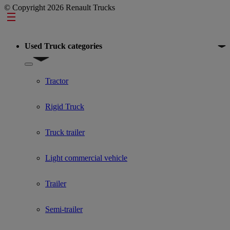
© Copyright 2026 Renault Trucks
Footer
Used Truck categories
Show submenu for Used Truck categories
Tractor
Rigid Truck
Truck trailer
Light commercial vehicle
Trailer
Semi-trailer