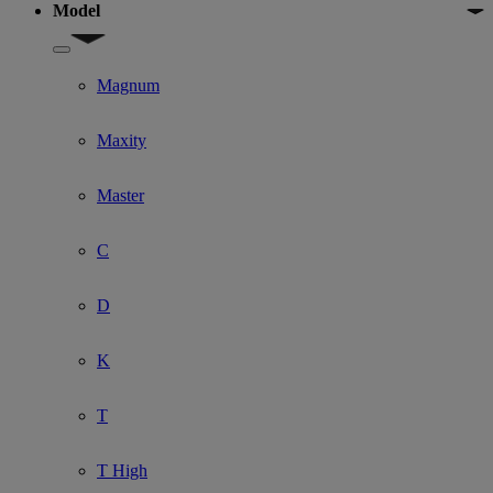
Model
Show submenu for Model
Magnum
Maxity
Master
C
D
K
T
T High