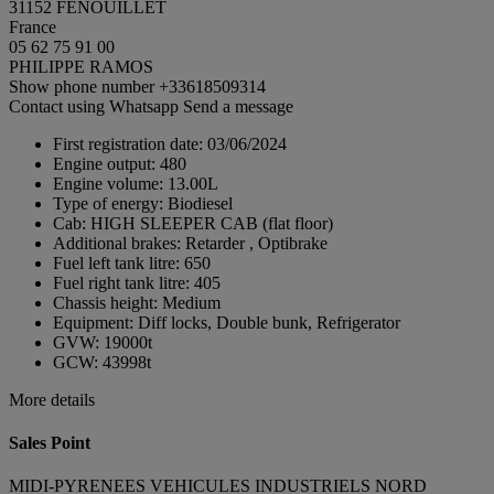
31152 FENOUILLET
France
05 62 75 91 00
PHILIPPE RAMOS
Show phone number
+33618509314
Contact using Whatsapp
Send a message
First registration date:
03/06/2024
Engine output:
480
Engine volume:
13.00L
Type of energy:
Biodiesel
Cab:
HIGH SLEEPER CAB (flat floor)
Additional brakes:
Retarder , Optibrake
Fuel left tank litre:
650
Fuel right tank litre:
405
Chassis height:
Medium
Equipment:
Diff locks, Double bunk, Refrigerator
GVW:
19000t
GCW:
43998t
More details
Sales Point
MIDI-PYRENEES VEHICULES INDUSTRIELS NORD