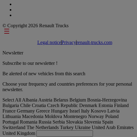
© Copyright 2026 Renault Trucks
Footer links
Legal notice
Privacy
renault-trucks.com
Newsletter
Subscribe to our newsletter !
Be alerted of new vehicles from this search
Choose your frequency and countries preferences for your personal
newsletter.
Select All
Albania
Austria
Belarus
Belgium
Bosnia-Herzegovina
Bulgaria
Chile
Croatia
Czech Republic
Denmark
Estonia
Finland
France
Germany
Greece
Hungary
Israel
Italy
Kosovo
Latvia
Lithuania
Macedonia
Moldova
Montenegro
Norway
Poland
Portugal
Romania
Russia
Serbia
Slovakia
Slovenia
Spain
Switzerland
The Netherlands
Turkey
Ukraine
United Arab Emirates
United Kingdom