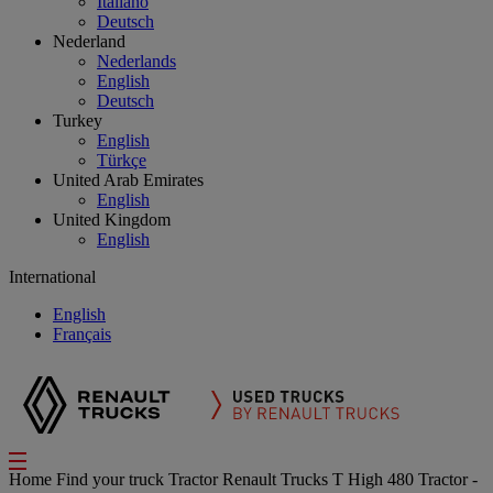
Italiano
Deutsch
Nederland
Nederlands
English
Deutsch
Turkey
English
Türkçe
United Arab Emirates
English
United Kingdom
English
International
English
Français
Home
Find your truck
Tractor
Renault Trucks T High 480 Tractor -